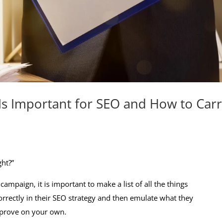
Is Important for SEO and How to Car
ht?”
ampaign, it is important to make a list of all the things
orrectly in their SEO strategy and then emulate what they
improve on your own.