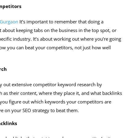
mpetitors
 Gurgaon
It’s important to remember that doing a
t about keeping tabs on the business in the top spot, or
pecific industry. It’s about working out where you’re going
 how you can beat your competitors, not just how well
rch
rry out extensive competitor keyword research by
ch as their content, where they place it, and what backlinks
p you figure out which keywords your competitors are
e on your SEO strategy to beat them.
acklinks