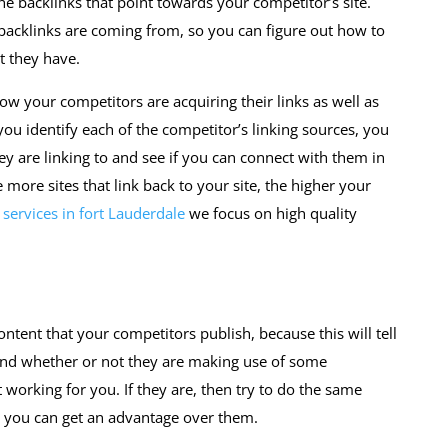
 the backlinks that point towards your competitor’s site.
backlinks are coming from, so you can figure out how to
t they have.
how your competitors are acquiring their links as well as
ou identify each of the competitor’s linking sources, you
ey are linking to and see if you can connect with them in
more sites that link back to your site, the higher your
services in fort Lauderdale
we focus on high quality
ontent that your competitors publish, because this will tell
and whether or not they are making use of some
 working for you. If they are, then try to do the same
w you can get an advantage over them.