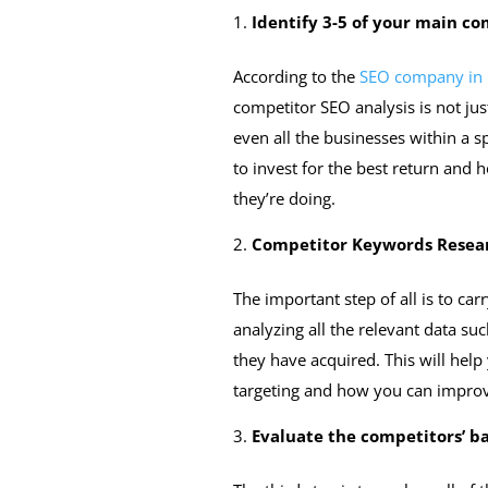
Identify 3-5 of your main co
According to the
SEO company in
competitor SEO analysis is not jus
even all the businesses within a s
to invest for the best return and
they’re doing.
Competitor Keywords Resea
The important step of all is to ca
analyzing all the relevant data su
they have acquired. This will hel
targeting and how you can improv
Evaluate the competitors’ b