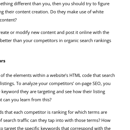
thing different than you, then you should try to figure
ing their content creation. Do they make use of white
 content?
 create or modify new content and post it online with the
better than your competitors in organic search rankings
ors
l of the elements within a website’s HTML code that search
 listings. To analyze your competitors’ on-page SEO, you
 keyword they are targeting and see how their listing
t can you learn from this?
ds that each competitor is ranking for which terms are
f search traffic can they tap into with those terms? How
 to target the specific keywords that correspond with the