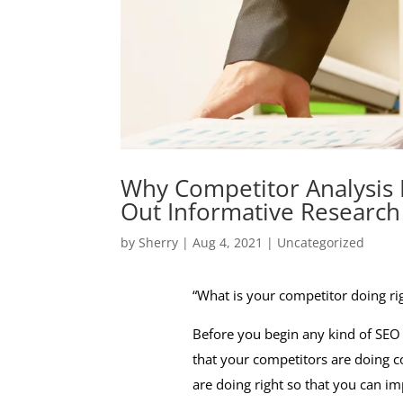
Why Competitor Analysis 
Out Informative Research
by
Sherry
|
Aug 4, 2021
|
Uncategorized
“What is your competitor doing rig
Before you begin any kind of SEO c
that your competitors are doing c
are doing right so that you can 