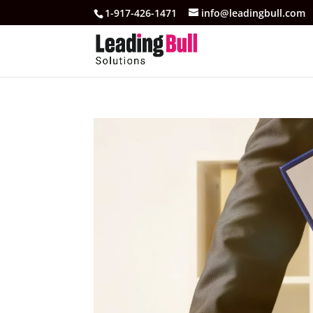
1-917-426-1471
info@leadingbull.com