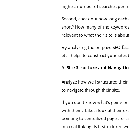
highest number of searches per m
Second, check out how long each co
short? How many of the keywords ar
relevant to what their site is abou
By analyzing the on-page SEO facto
etc., helps to construct your sites 
Site Structure and Navigati
Analyze how well structured their 
to navigate through their site.
If you don’t know what’s going on
with them. Take a look at their ex
pointing to centralized pages, or
internal linking- is it structured 