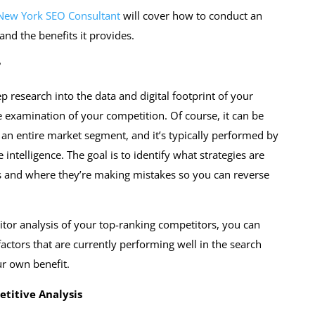
New York SEO Consultant
will cover how to conduct an
and the benefits it provides.
?
p research into the data and digital footprint of your
e examination of your competition. Of course, it can be
 an entire market segment, and it’s typically performed by
 intelligence. The goal is to identify what strategies are
s and where they’re making mistakes so you can reverse
tor analysis of your top-ranking competitors, you can
ctors that are currently performing well in the search
ur own benefit.
etitive Analysis