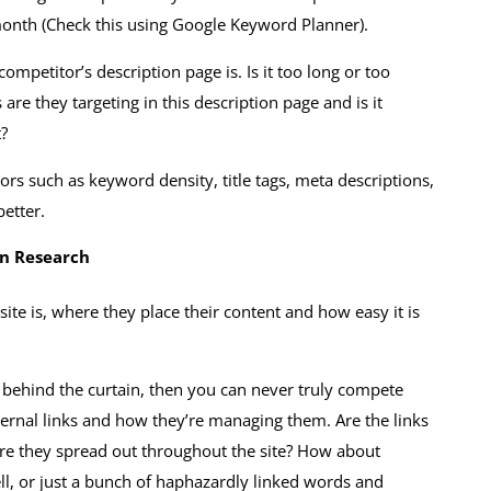
onth (Check this using Google Keyword Planner).
mpetitor’s description page is. Is it too long or too
e they targeting in this description page and is it
t?
rs such as keyword density, title tags, meta descriptions,
better.
on Research
site is, where they place their content and how easy it is
 behind the curtain, then you can never truly compete
ternal links and how they’re managing them. Are the links
 are they spread out throughout the site? How about
well, or just a bunch of haphazardly linked words and