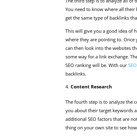
The third step is to analyze all of
You need to know where all their 
get the same type of backlinks tha
This will give you a good idea of 
where they are pointing to. Once y
can then look into the websites th
some way for a link exchange. The 
SEO ranking will be. With our
SEO 
backlinks.
Content Research
The fourth step is to analyze the c
you about their target keywords 
additional SEO factors that are not
thing on your own site to see ho