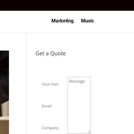
Marketing
Music
Get a Quote