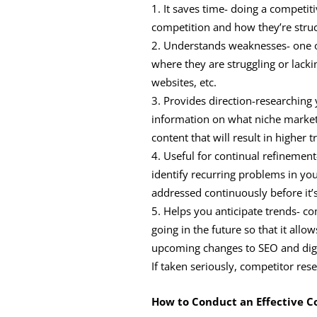
It saves time- doing a competit
competition and how they’re struc
Understands weaknesses- one of 
where they are struggling or lackin
websites, etc.
Provides direction-researching 
information on what niche market
content that will result in higher tr
Useful for continual refinement
identify recurring problems in y
addressed continuously before it’s
Helps you anticipate trends- co
going in the future so that it all
upcoming changes to SEO and digi
If taken seriously, competitor res
How to Conduct an Effective C