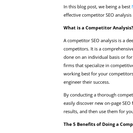
In this blog post, we being a best
effective competitor SEO analysis 
What is a Competitor Analysis
A competitor SEO analysis is a dee
competitors. It is a comprehensiv
done on an individual basis or for
firms that specialize in competitive
working best for your competitor
engineer their success.
By conducting a thorough competi
easily discover new on-page SEO fa
results, and then use them for yo
The 5 Benefits of Doing a Comp