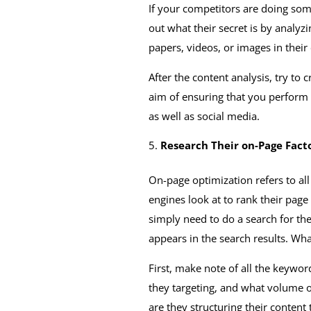
If your competitors are doing some
out what their secret is by analyz
papers, videos, or images in their
After the content analysis, try to
aim of ensuring that you perform 
as well as social media.
Research Their on-Page Fact
On-page optimization refers to al
engines look at to rank their page
simply need to do a search for the
appears in the search results. Wha
First, make note of all the keywor
they targeting, and what volume o
are they structuring their content