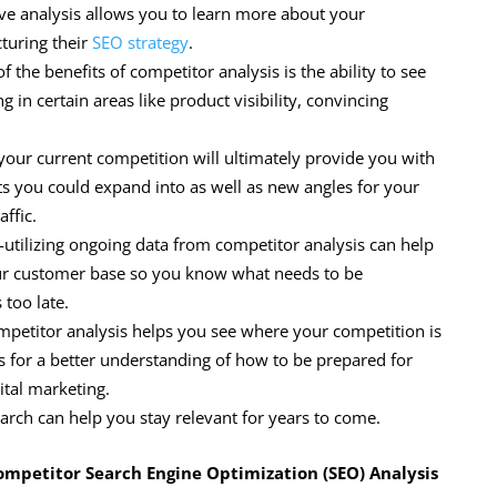
ive analysis allows you to learn more about your
turing their
SEO strategy
.
the benefits of competitor analysis is the ability to see
g in certain areas like product visibility, convincing
your current competition will ultimately provide you with
s you could expand into as well as new angles for your
affic.
-utilizing ongoing data from competitor analysis can help
our customer base so you know what needs to be
 too late.
mpetitor analysis helps you see where your competition is
ows for a better understanding of how to be prepared for
tal marketing.
earch can help you stay relevant for years to come.
ompetitor Search Engine Optimization (SEO) Analysis