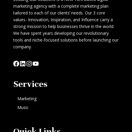
marketing agency with a complete marketing plan
tailored to each of our clients’ needs. Our 3 core
values- Innovation, Inspiration, and Influence carry a
strong mission to help businesses thrive in the world.
We have spent years developing our revolutionary
tools and niche-focused solutions before launching our
company.
Facebook
LinkedIn
Instagram
YouTube
Services
Marketing
Music
Quick Links