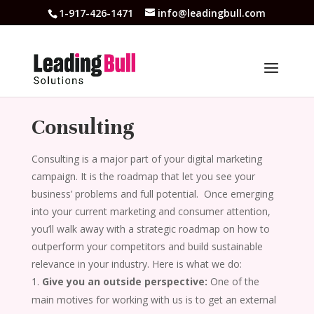
1-917-426-1471
info@leadingbull.com
Consulting
Consulting is a major part of your digital marketing
campaign. It is the roadmap that let you see your
business’ problems and full potential.
Once emerging
into your current marketing and consumer attention,
you’ll walk away with a strategic roadmap on how to
outperform your competitors and build sustainable
relevance in your industry. Here is what we do:
Give you an outside perspective:
One of the
main motives for working with us is to get an external