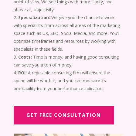
point of view. We see things with more clarity, and
above all, objectivity.
Specialization:
We give you the chance to work
with specialists from across all areas of the marketing
space such as UX, SEO, Social Media, and more. You’ll
optimize timeframes and resources by working with
specialists in these fields.
Costs:
Time is money, and having good consulting
can save you a ton of money.
ROI:
A reputable consulting firm will ensure the
spend will be worth it, and you can measure its
profitability from your performance indicators.
GET FREE CONSULTATION