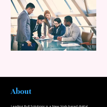
About
Leading Bull Solutions is a New York-based digital