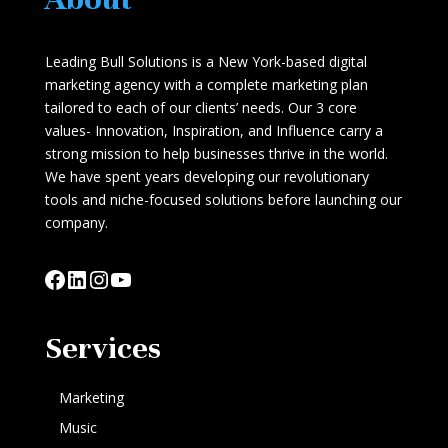
Leading Bull Solutions is a New York-based digital
marketing agency with a complete marketing plan
tailored to each of our clients’ needs. Our 3 core
values- Innovation, Inspiration, and Influence carry a
strong mission to help businesses thrive in the world.
We have spent years developing our revolutionary
tools and niche-focused solutions before launching our
company.
Facebook
LinkedIn
Instagram
YouTube
Services
Marketing
Music