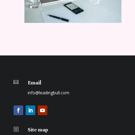

Email
info@leadingbull.com
b
Site map