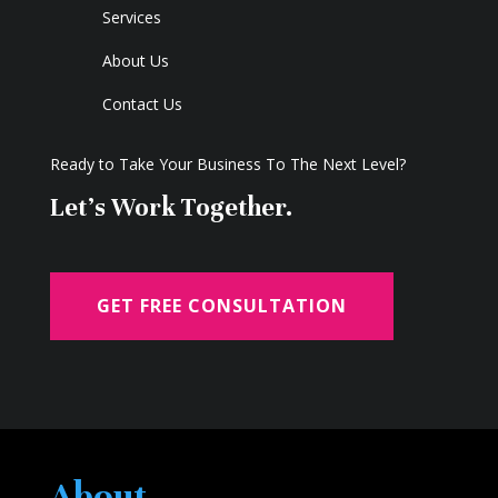
Services
About Us
Contact Us
Ready to Take Your Business To The Next Level?
Let's Work Together.
GET FREE CONSULTATION
About