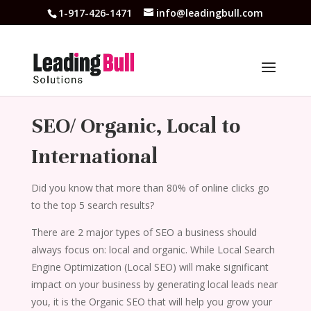
1-917-426-1471
info@leadingbull.com
SEO/ Organic, Local to
International
Did you know that more than 80% of online clicks go
to the top 5 search results?
There are 2 major types of SEO a business should
always focus on: local and organic. While Local Search
Engine Optimization (Local SEO) will make significant
impact on your business by generating local leads near
you, it is the Organic SEO that will help you grow your