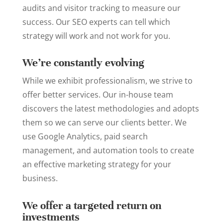
audits and visitor tracking to measure our
success. Our SEO experts can tell which
strategy will work and not work for you.
We’re constantly evolving
While we exhibit professionalism, we strive to
offer better services. Our in-house team
discovers the latest methodologies and adopts
them so we can serve our clients better. We
use Google Analytics, paid search
management, and automation tools to create
an effective marketing strategy for your
business.
We offer a targeted return on
investments