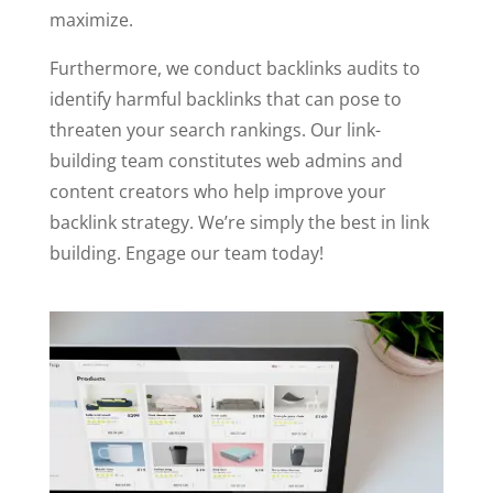
maximize.
Furthermore, we conduct backlinks audits to
identify harmful backlinks that can pose to
threaten your search rankings. Our link-
building team constitutes web admins and
content creators who help improve your
backlink strategy. We’re simply the best in link
building. Engage our team today!