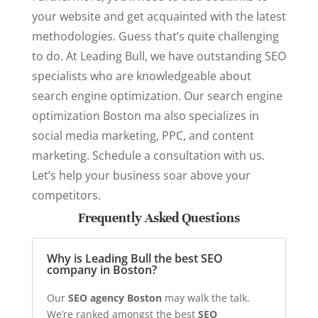
your website and get acquainted with the latest
methodologies. Guess that’s quite challenging
to do. At Leading Bull, we have outstanding SEO
specialists who are knowledgeable about
search engine optimization. Our search engine
optimization Boston ma also specializes in
social media marketing, PPC, and content
marketing. Schedule a consultation with us.
Let’s help your business soar above your
competitors.
Frequently Asked Questions
Why is Leading Bull the best SEO
company in Boston?
Our
SEO agency Boston
may walk the talk.
We’re ranked amongst the best
SEO