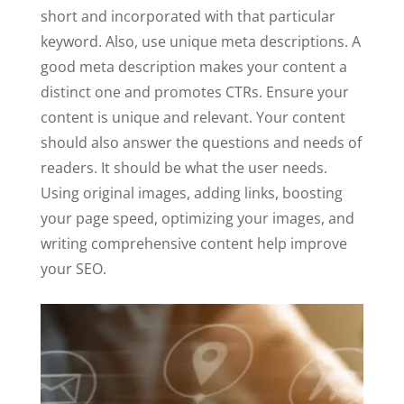
short and incorporated with that particular
keyword. Also, use unique meta descriptions. A
good meta description makes your content a
distinct one and promotes CTRs. Ensure your
content is unique and relevant. Your content
should also answer the questions and needs of
readers. It should be what the user needs.
Using original images, adding links, boosting
your page speed, optimizing your images, and
writing comprehensive content help improve
your SEO.