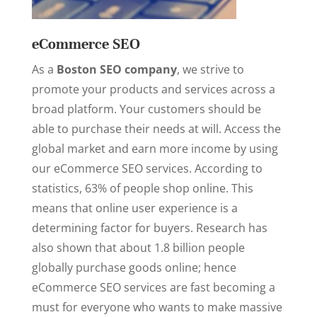
eCommerce SEO
As a
Boston SEO company
, we strive to
promote your products and services across a
broad platform. Your customers should be
able to purchase their needs at will. Access the
global market and earn more income by using
our eCommerce SEO services. According to
statistics, 63% of people shop online. This
means that online user experience is a
determining factor for buyers. Research has
also shown that about 1.8 billion people
globally purchase goods online; hence
eCommerce SEO services are fast becoming a
must for everyone who wants to make massive