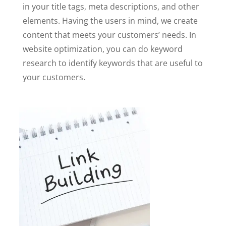
in your title tags, meta descriptions, and other
elements. Having the users in mind, we create
content that meets your customers’ needs. In
website optimization, you can do keyword
research to identify keywords that are useful to
your customers.