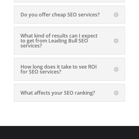
Do you offer cheap SEO services?
What kind of results can I expect
to get from Leading Bull SEO
services?
How long does it take to see ROI
for SEO services?
What affects your SEO ranking?