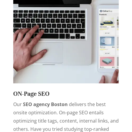
ON-Page SEO
Our
SEO agency Boston
delivers the best
onsite optimization. On-page SEO entails
optimizing title tags, content, internal links, and
others. Have you tried studying top-ranked