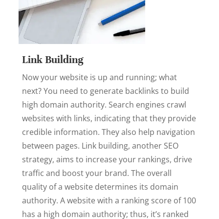
Link Building
Now your website is up and running; what
next? You need to generate backlinks to build
high domain authority. Search engines crawl
websites with links, indicating that they provide
credible information. They also help navigation
between pages. Link building, another SEO
strategy, aims to increase your rankings, drive
traffic and boost your brand. The overall
quality of a website determines its domain
authority. A website with a ranking score of 100
has a high domain authority; thus, it’s ranked