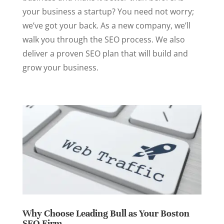
your business a startup? You need not worry;
we’ve got your back. As a new company, we’ll
walk you through the SEO process. We also
deliver a proven SEO plan that will build and
grow your business.
Why Choose Leading Bull as Your Boston
SEO Firm