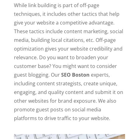
While link building is part of off-page
techniques, it includes other tactics that help
give your website a competitive advantage.
These tactics include content marketing, social
media, building local citations, etc. Off-page
optimization gives your website credibility and
relevance. Do you want to broaden your
customer base? You might want to consider
guest blogging. Our
SEO Boston
experts,
including content strategists, create unique,
engaging, and quality content and submit it on
other websites for brand exposure. We also
promote guest posts on social media
platforms to drive traffic to your website.