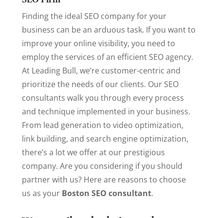
Finding the ideal SEO company for your
business can be an arduous task. If you want to
improve your online visibility, you need to
employ the services of an efficient SEO agency.
At Leading Bull, we’re customer-centric and
prioritize the needs of our clients. Our SEO
consultants walk you through every process
and technique implemented in your business.
From lead generation to video optimization,
link building, and search engine optimization,
there’s a lot we offer at our prestigious
company. Are you considering if you should
partner with us? Here are reasons to choose
us as your
Boston SEO consultant
.