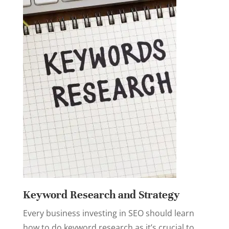
Keyword Research and Strategy
Every business investing in SEO should learn
how to do keyword research as it’s crucial to