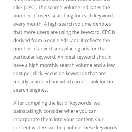
click (CPC). The search volume indicates the
number of users searching for each keyword
every month. A high search volume denotes
that more users are using the keyword. CPC is
derived from Google Ads, and it reflects the
number of advertisers placing ads for that
particular keyword. An ideal keyword should
have a high monthly search volume and a low
cost per click. Focus on keywords that are
mostly searched but which aren’t rank for on
search engines.
After compiling the list of keywords, we
painstakingly consider where you can
incorporate them into your content. Our
content writers will help infuse these keywords