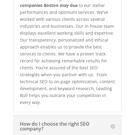
companies Boston may due
to our stellar
performances and optimum services. We’ve
worked with various clients across several
industries and businesses. Our in-house team
displays excellent working skills and expertise.
Our transparency, personalized and ethical
approach enables us to provide the best
services to clients. We have a proven track
record for achieving remarkable results for
clients. You’re assured of the best SEO
strategies when you partner with us. From
technical SEO to on-page optimization, content
development, and keyword research, Leading
Bull helps you outrank your competition in
every way.
How do I choose the right SEO
company?