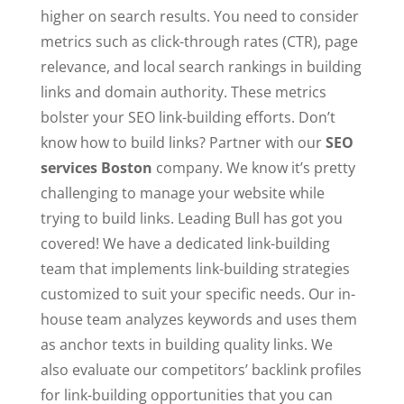
higher on search results. You need to consider
metrics such as click-through rates (CTR), page
relevance, and local search rankings in building
links and domain authority. These metrics
bolster your SEO link-building efforts. Don’t
know how to build links? Partner with our
SEO
services Boston
company. We know it’s pretty
challenging to manage your website while
trying to build links. Leading Bull has got you
covered! We have a dedicated link-building
team that implements link-building strategies
customized to suit your specific needs. Our in-
house team analyzes keywords and uses them
as anchor texts in building quality links. We
also evaluate our competitors’ backlink profiles
for link-building opportunities that you can