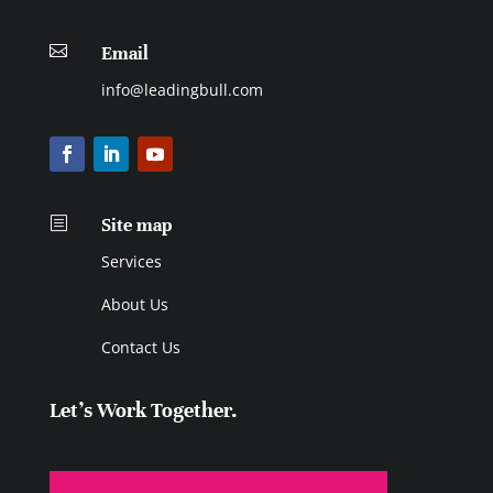

Email
info@leadingbull.com
b
Site map
Services
About Us
Contact Us
Let's Work Together.