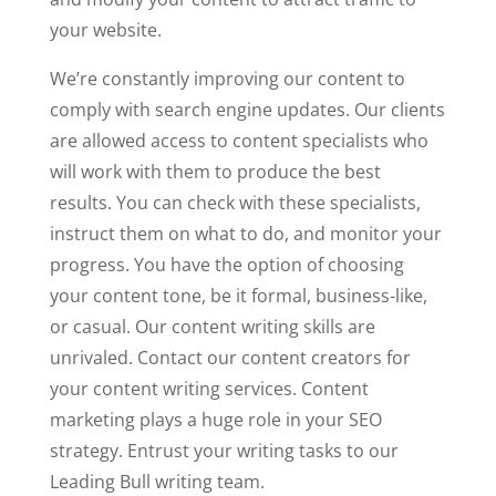
your website.
We’re constantly improving our content to
comply with search engine updates. Our clients
are allowed access to content specialists who
will work with them to produce the best
results. You can check with these specialists,
instruct them on what to do, and monitor your
progress. You have the option of choosing
your content tone, be it formal, business-like,
or casual. Our content writing skills are
unrivaled. Contact our content creators for
your content writing services. Content
marketing plays a huge role in your SEO
strategy. Entrust your writing tasks to our
Leading Bull writing team.