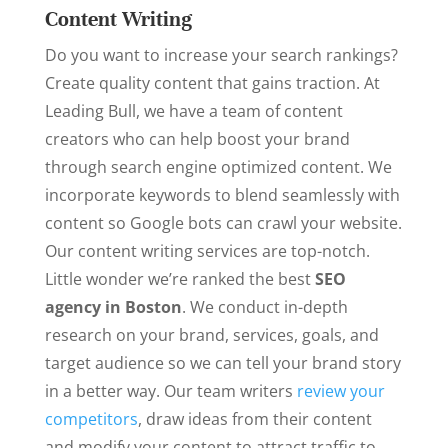
Content Writing
Do you want to increase your search rankings?
Create quality content that gains traction. At
Leading Bull, we have a team of content
creators who can help boost your brand
through search engine optimized content. We
incorporate keywords to blend seamlessly with
content so Google bots can crawl your website.
Our content writing services are top-notch.
Little wonder we’re ranked the best
SEO
agency in Boston
. We conduct in-depth
research on your brand, services, goals, and
target audience so we can tell your brand story
in a better way. Our team writers
review your
competitors
, draw ideas from their content
and modify your content to attract traffic to