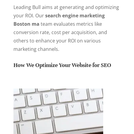
Leading Bull aims at generating and optimizing
your ROI. Our
search engine marketing
Boston ma
team evaluates metrics like
conversion rate, cost per acquisition, and
others to enhance your ROI on various
marketing channels.
How We Optimize Your Website for SEO