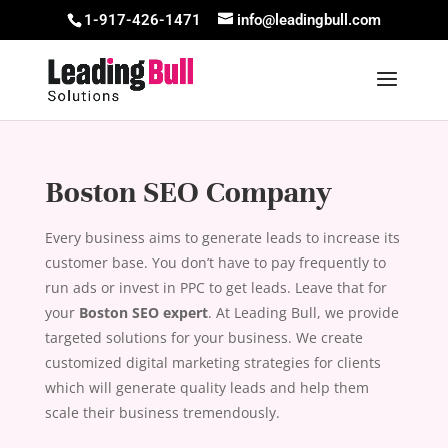
1-917-426-1471
info@leadingbull.com
Boston SEO Company
Every business aims to generate leads to increase its
customer base. You don’t have to pay frequently to
run ads or invest in PPC to get leads. Leave that for
your
Boston SEO expert
. At Leading Bull, we provide
targeted solutions for your business. We create
customized digital marketing strategies for clients
which will generate quality leads and help them
scale their business tremendously.