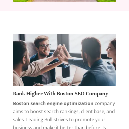
Rank Higher With Boston SEO Company
Boston search engine optimization
company
aims to boost search rankings, client base, and
sales. Leading Bull strives to promote your
business and make it better than before. Is