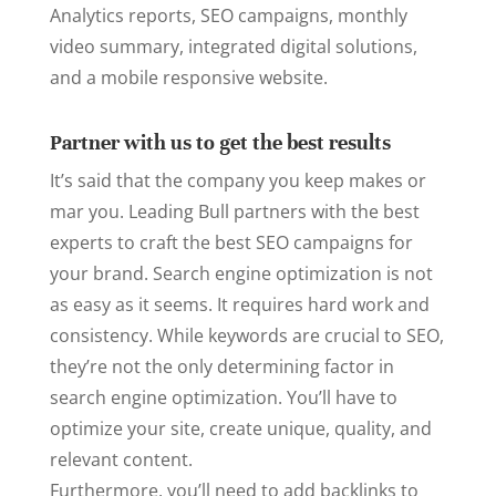
Analytics reports, SEO campaigns, monthly
video summary, integrated digital solutions,
and a mobile responsive website.
Partner with us to get the best results
It’s said that the company you keep makes or
mar you. Leading Bull partners with the best
experts to craft the best SEO campaigns for
your brand. Search engine optimization is not
as easy as it seems. It requires hard work and
consistency. While keywords are crucial to SEO,
they’re not the only determining factor in
search engine optimization. You’ll have to
optimize your site, create unique, quality, and
relevant content.
Furthermore, you’ll need to add backlinks to