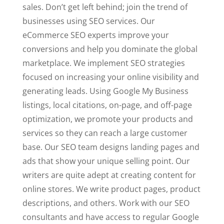
sales. Don’t get left behind; join the trend of
businesses using SEO services. Our
eCommerce SEO experts improve your
conversions and help you dominate the global
marketplace. We implement SEO strategies
focused on increasing your online visibility and
generating leads. Using Google My Business
listings, local citations, on-page, and off-page
optimization, we promote your products and
services so they can reach a large customer
base. Our SEO team designs landing pages and
ads that show your unique selling point. Our
writers are quite adept at creating content for
online stores. We write product pages, product
descriptions, and others. Work with our SEO
consultants and have access to regular Google