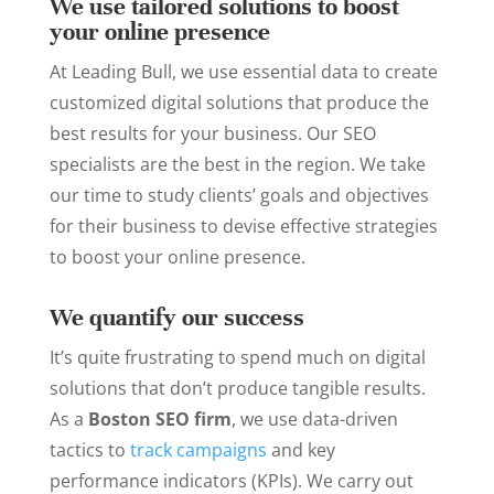
We use tailored solutions to boost
your online presence
At Leading Bull, we use essential data to create
customized digital solutions that produce the
best results for your business. Our SEO
specialists are the best in the region. We take
our time to study clients’ goals and objectives
for their business to devise effective strategies
to boost your online presence.
We quantify our success
It’s quite frustrating to spend much on digital
solutions that don’t produce tangible results.
As a
Boston SEO firm
, we use data-driven
tactics to
track campaigns
and key
performance indicators (KPIs). We carry out