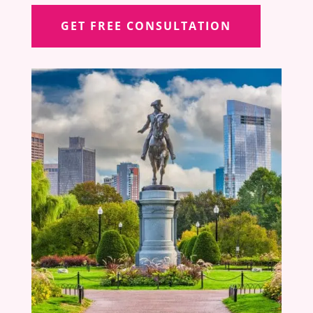
GET FREE CONSULTATION