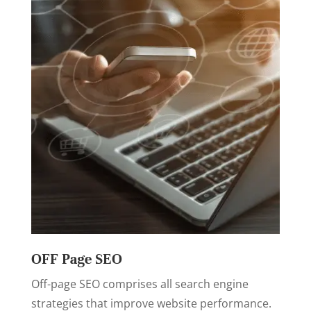
OFF Page SEO
Off-page SEO comprises all search engine
strategies that improve website performance.