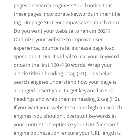
pages on search engines? You’ll notice that
these pages incorporate keywords in their title
tag. On-page SEO encompasses so much more.
Do you want your website to rank in 2021?
Optimize your website to improve user
experience, bounce rate, increase page load
speed and CTRs. It’s ideal to use your keyword
once in the first 100 -150 words. Wrap your
article title in heading 1 tag (H1). This helps
search engines understand how your page is
arranged. Insert your target keyword in sub-
headings and wrap them in heading 2 tag (H2).
If you want your website to rank high on search
engines, you shouldn’t overstuff keywords in
your content. To optimize your URL for search
engine optimization, ensure your URL length is