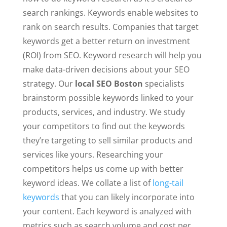
search rankings. Keywords enable websites to
rank on search results. Companies that target
keywords get a better return on investment
(ROI) from SEO. Keyword research will help you
make data-driven decisions about your SEO
strategy. Our
local SEO Boston
specialists
brainstorm possible keywords linked to your
products, services, and industry. We study
your competitors to find out the keywords
they’re targeting to sell similar products and
services like yours. Researching your
competitors helps us come up with better
keyword ideas. We collate a list of
long-tail
keywords
that you can likely incorporate into
your content. Each keyword is analyzed with
metrics such as search volume and cost per