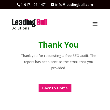
1-917-426-1471
info@leadingbull.com
Thank You
Thank you for requesting a free SEO audit. The
report has been sent to the email that you
provided.
Back to Home