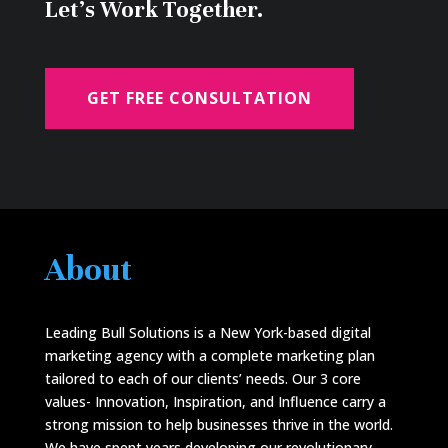
Let's Work Together.
GET FREE CONSULTATION
About
Leading Bull Solutions is a New York-based digital
marketing agency with a complete marketing plan
tailored to each of our clients’ needs. Our 3 core
values- Innovation, Inspiration, and Influence carry a
strong mission to help businesses thrive in the world.
We have spent years developing our revolutionary