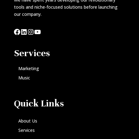
tools and niche-focused solutions before launching
our company.
Facebook
LinkedIn
Instagram
YouTube
Services
Marketing
Music
Quick Links
About Us
Services