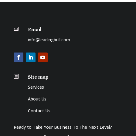

Email
info@leadingbull.com
b
Site map
Services
About Us
Contact Us
Ready to Take Your Business To The Next Level?