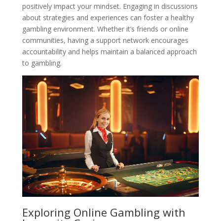
positively impact your mindset. Engaging in discussions
about strategies and experiences can foster a healthy
gambling environment. Whether it’s friends or online
communities, having a support network encourages
accountability and helps maintain a balanced approach
to gambling.
Exploring Online Gambling with