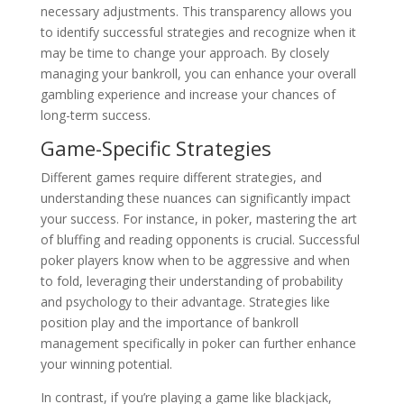
necessary adjustments. This transparency allows you
to identify successful strategies and recognize when it
may be time to change your approach. By closely
managing your bankroll, you can enhance your overall
gambling experience and increase your chances of
long-term success.
Game-Specific Strategies
Different games require different strategies, and
understanding these nuances can significantly impact
your success. For instance, in poker, mastering the art
of bluffing and reading opponents is crucial. Successful
poker players know when to be aggressive and when
to fold, leveraging their understanding of probability
and psychology to their advantage. Strategies like
position play and the importance of bankroll
management specifically in poker can further enhance
your winning potential.
In contrast, if you’re playing a game like blackjack,