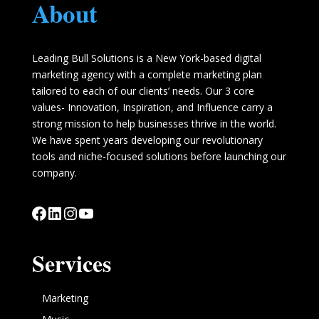
About
Leading Bull Solutions is a New York-based digital
marketing agency with a complete marketing plan
tailored to each of our clients’ needs. Our 3 core
values- Innovation, Inspiration, and Influence carry a
strong mission to help businesses thrive in the world.
We have spent years developing our revolutionary
tools and niche-focused solutions before launching our
company.
Facebook
LinkedIn
Instagram
YouTube
Services
Marketing