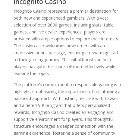
Incognito Casino
Incognito Casino represents a premier destination for
both new and experienced gamblers. With a vast
selection of over 2000 games, including slots, table
games, and live dealer experiences, players are
provided with ample options to explore their interests.
The casino also welcomes newcomers with an
impressive bonus package, ensuring a rewarding start
to their gaming journey. This initial boost can help
players navigate their bankroll more effectively while
learning the ropes.
The platform’s commitment to responsible gaming is a
highlight, emphasizing the importance of maintaining a
balanced approach. With instant, fee-free withdrawals
and a tiered VIP program that offers personalized
rewards, Incognito Casino creates an engaging and
supportive environment for players. This thoughtful
structure encourages a deeper connection with the
gaming experience, fostering a sense of community