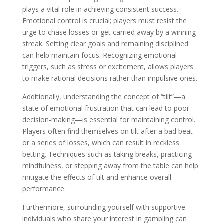
plays a vital role in achieving consistent success.
Emotional control is crucial; players must resist the
urge to chase losses or get carried away by a winning
streak. Setting clear goals and remaining disciplined
can help maintain focus. Recognizing emotional
triggers, such as stress or excitement, allows players
to make rational decisions rather than impulsive ones.
Additionally, understanding the concept of “tilt”—a
state of emotional frustration that can lead to poor
decision-making—is essential for maintaining control.
Players often find themselves on tilt after a bad beat
or a series of losses, which can result in reckless
betting. Techniques such as taking breaks, practicing
mindfulness, or stepping away from the table can help
mitigate the effects of tilt and enhance overall
performance.
Furthermore, surrounding yourself with supportive
individuals who share your interest in gambling can