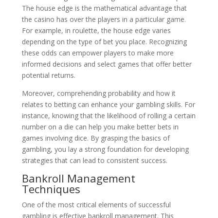
The house edge is the mathematical advantage that
the casino has over the players in a particular game.
For example, in roulette, the house edge varies
depending on the type of bet you place. Recognizing
these odds can empower players to make more
informed decisions and select games that offer better
potential returns.
Moreover, comprehending probability and how it
relates to betting can enhance your gambling skills. For
instance, knowing that the likelihood of rolling a certain
number on a die can help you make better bets in
games involving dice. By grasping the basics of
gambling, you lay a strong foundation for developing
strategies that can lead to consistent success.
Bankroll Management
Techniques
One of the most critical elements of successful
gambling is effective bankroll management. This