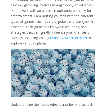
its core, gambling involves risking money or valuables
on an event with an uncertain outcome, primarily for
entertainment. Familiarizing yourself with the different
types of games, such as slots, poker, and blackjack, is
essential. Each game has its own rules, odds, and
strategies that can greatly influence your chances of
success, including visiting
theincognitocasino.com
to
explore various options.
Understanding the house edge is another vital aspect.