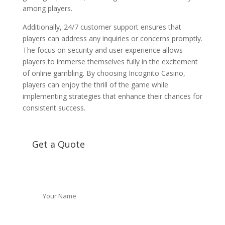
among players.
Additionally, 24/7 customer support ensures that
players can address any inquiries or concerns promptly.
The focus on security and user experience allows
players to immerse themselves fully in the excitement
of online gambling. By choosing Incognito Casino,
players can enjoy the thrill of the game while
implementing strategies that enhance their chances for
consistent success.
Get a Quote