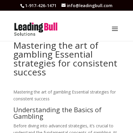
1-917-426-1471
info@leadingbull.com
Mastering the art of
gambling Essential
strategies for consistent
success
Mastering the art of gambling Essential strategies for
consistent success
Understanding the Basics of
Gambling
Before diving into advanced strategies, it’s crucial to
understand the fundamental concepts of gambling. At