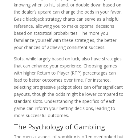
knowing when to hit, stand, or double down based on
the dealer’s upcard can change the odds in your favor.
Basic blackjack strategy charts can serve as a helpful
reference, allowing you to make optimal decisions
based on statistical probabilities. The more you
familiarize yourself with these strategies, the better
your chances of achieving consistent success.
Slots, while largely based on luck, also have strategies
that can enhance your experience. Choosing games
with higher Return to Player (RTP) percentages can
lead to better outcomes over time. For instance,
selecting progressive jackpot slots can offer significant
payouts, though the odds might be lower compared to
standard slots. Understanding the specifics of each
game can inform your betting decisions, leading to
more successful outcomes.
The Psychology of Gambling
The mental aspect of gambling is often overlooked but