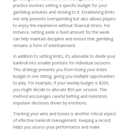
practice involves setting a specific budget for your
gambling activities and sticking to it. Establishing limits
not only prevents overspending but also allows players
to enjoy the experience without financial stress. For
instance, setting aside a fixed amount for the week
can help maintain discipline and ensure that gambling
remains a form of entertainment.
In addition to setting limits, it’s advisable to divide your
bankroll into smaller portions for individual sessions.
This strategy prevents you from losing your entire
budget in one sitting, giving you multiple opportunities
to play. For example, if your weekly budget is $200,
you might decide to allocate $50 per session. This
method encourages careful betting and minimizes
impulsive decisions driven by emotions.
Tracking your wins and losses is another critical aspect
of effective bankroll management. Keeping a record
helps you assess your performance and make