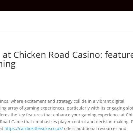
s at Chicken Road Casino: featur
ming
inos, where excitement and strategy collide in a vibrant digital
ing array of gaming experiences, particularly with its engaging slo
plores the key features that enhance your gaming experience at Ch
n Road Game that emphasizes player control and decision-making. 
 at
https://cardiokitleisure.co.uk/
offers additional resources and