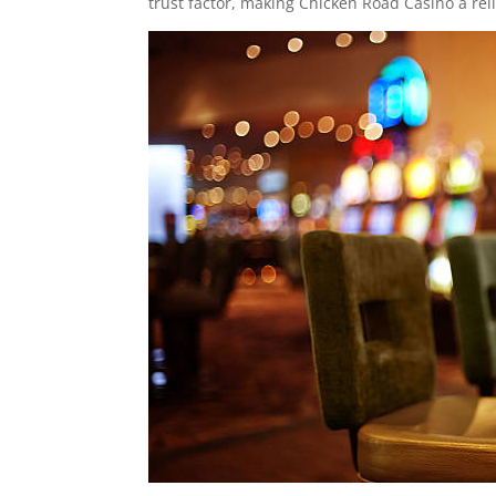
trust factor, making Chicken Road Casino a rel