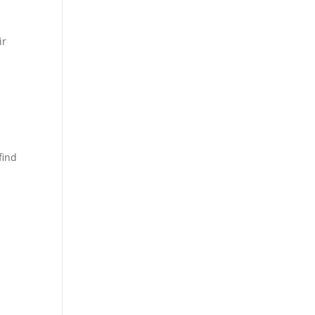
ir
find