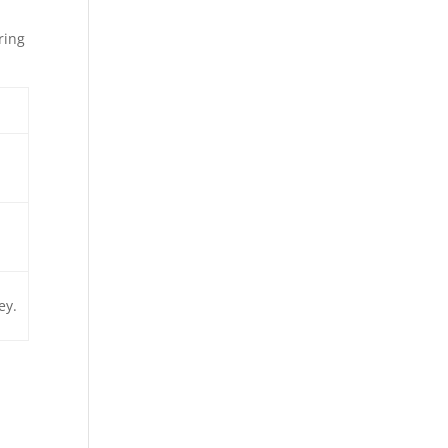
ring
ey.