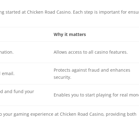
ting started at Chicken Road Casino. Each step is important for ensu
Why it matters
mation.
Allows access to all casino features.
Protects against fraud and enhances
 email.
security.
d and fund your
Enables you to start playing for real mon
to your gaming experience at Chicken Road Casino, providing both