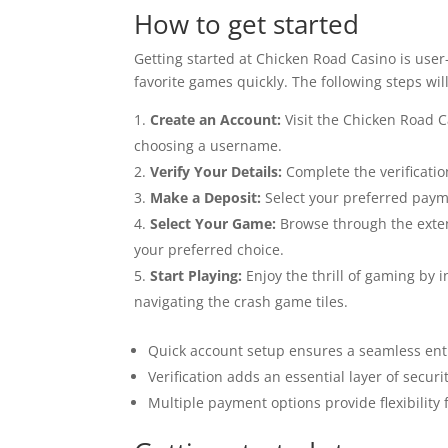
How to get started
Getting started at Chicken Road Casino is user-
favorite games quickly. The following steps wi
Create an Account:
Visit the Chicken Road C
choosing a username.
Verify Your Details:
Complete the verificatio
Make a Deposit:
Select your preferred paym
Select Your Game:
Browse through the exten
your preferred choice.
Start Playing:
Enjoy the thrill of gaming by i
navigating the crash game tiles.
Quick account setup ensures a seamless ent
Verification adds an essential layer of securi
Multiple payment options provide flexibility