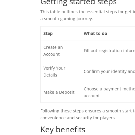
Getting started steps
This table outlines the essential steps for get
a smooth gaming journey.
Step
What to do
Create an
Fill out registration infor
Account
Verify Your
Confirm your identity and
Details
Choose a payment metho
Make a Deposit
account.
Following these steps ensures a smooth start 
convenience and security for players.
Key benefits