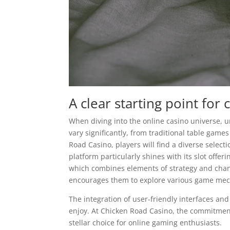
A clear starting point for 
When diving into the online casino universe, 
vary significantly, from traditional table gam
Road Casino, players will find a diverse select
platform particularly shines with its slot of
which combines elements of strategy and chanc
encourages them to explore various game mech
The integration of user-friendly interfaces an
enjoy. At Chicken Road Casino, the commitment
stellar choice for online gaming enthusiasts.