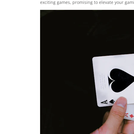
exciting games, promising to elevate your gam