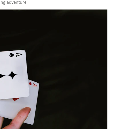
ing adventure.