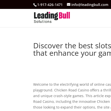
1-917-426-1471
info@leadingbull.com
Discover the best slot
that enhance your ga
Welcome to the electrifying world of online cas
playground. Chicken Road Casino offers a thrill
and unique crash-style games. This article ex
Road Casino, including the innovative Chicke
those looking to expand their options, the site