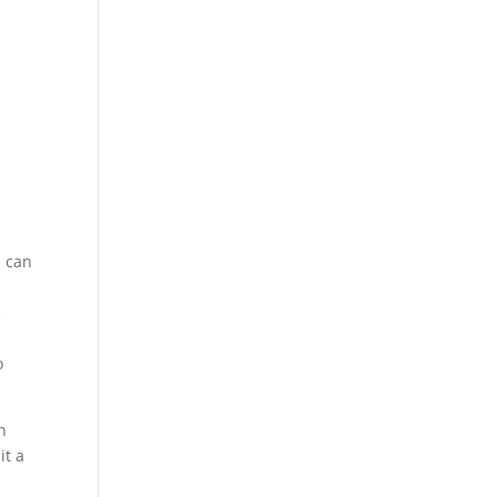
s can
e
o
n
it a