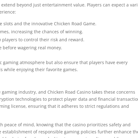
 extend beyond just entertainment value. Players can expect a vari
erience:
e slots and the innovative Chicken Road Game.
ames, increasing the chances of winning.
players to control their risk and reward.
ce before wagering real money.
ic gaming atmosphere but also ensure that players have every
s while enjoying their favorite games.
ne gaming industry, and Chicken Road Casino takes these concerns
ption technologies to protect player data and financial transactio
ing license, ensuring that it adheres to strict regulations and
h peace of mind, knowing that the casino prioritizes safety and
e establishment of responsible gaming policies further enhance th