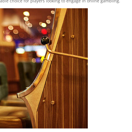
iable choice for players looking to engage in online gambling.