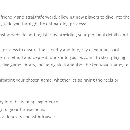
friendly and straightforward, allowing new players to dive into the
ll guide you through the onboarding process:
asino website and register by providing your personal details and
n process to ensure the security and integrity of your account.
ent method and deposit funds into your account to start playing.
sive game library, including slots and the Chicken Road Game, to 
nitiating your chosen game, whether it’s spinning the reels or
ry into the gaming experience.
ty for your transactions.
 for deposits and withdrawals.