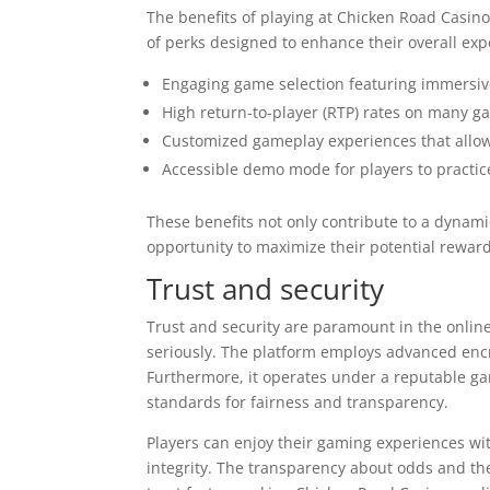
The benefits of playing at Chicken Road Casino
of perks designed to enhance their overall exp
Engaging game selection featuring immersiv
High return-to-player (RTP) rates on many g
Customized gameplay experiences that allow 
Accessible demo mode for players to practi
These benefits not only contribute to a dynam
opportunity to maximize their potential reward
Trust and security
Trust and security are paramount in the onli
seriously. The platform employs advanced encry
Furthermore, it operates under a reputable gam
standards for fairness and transparency.
Players can enjoy their gaming experiences wit
integrity. The transparency about odds and th