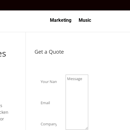
Marketing
Music
es
Get a Quote
ts
icken
For