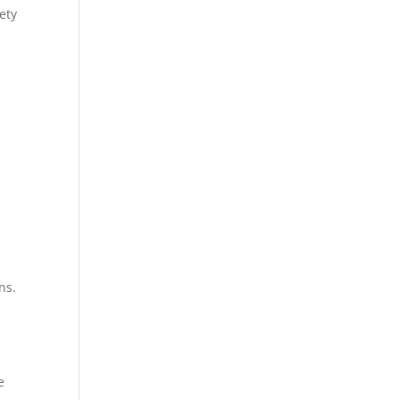
ety
ns.
e