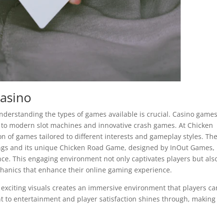
casino
understanding the types of games available is crucial. Casino game
es to modern slot machines and innovative crash games. At Chicken
ion of games tailored to different interests and gameplay styles. Th
ferings and its unique Chicken Road Game, designed by InOut Games,
e. This engaging environment not only captivates players but als
anics that enhance their online gaming experience.
d exciting visuals creates an immersive environment that players ca
 to entertainment and player satisfaction shines through, making 