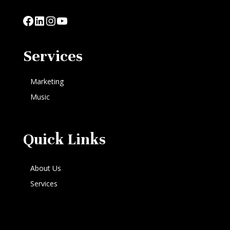
Facebook
LinkedIn
Instagram
YouTube
Services
Marketing
Music
Quick Links
About Us
Services