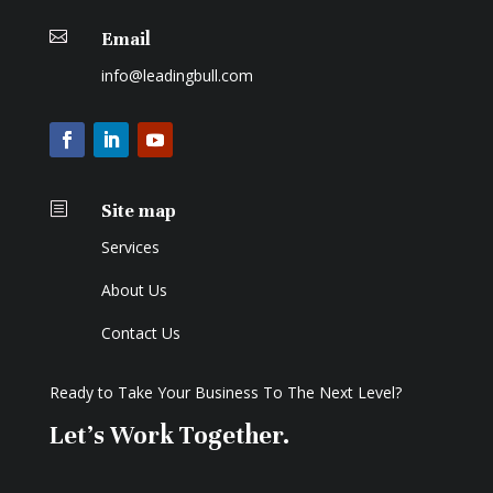

Email
info@leadingbull.com
b
Site map
Services
About Us
Contact Us
Ready to Take Your Business To The Next Level?
Let's Work Together.