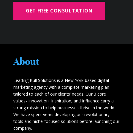
GET FREE CONSULTATION
About
Leading Bull Solutions is a New York-based digital
marketing agency with a complete marketing plan
tailored to each of our clients’ needs. Our 3 core
values- Innovation, Inspiration, and Influence carry a
strong mission to help businesses thrive in the world.
We have spent years developing our revolutionary
tools and niche-focused solutions before launching our
company.