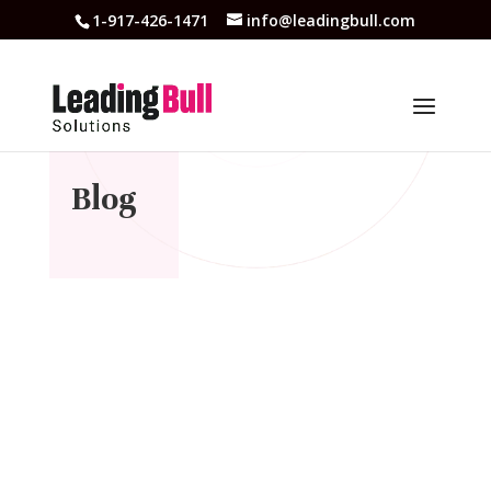
1-917-426-1471
info@leadingbull.com
Blog
A 2026-os év izgalmas lehetőségeket tartogat a
magyar online kaszinók világában. Az online
játékok népszerűsége folyamatosan növekszik,