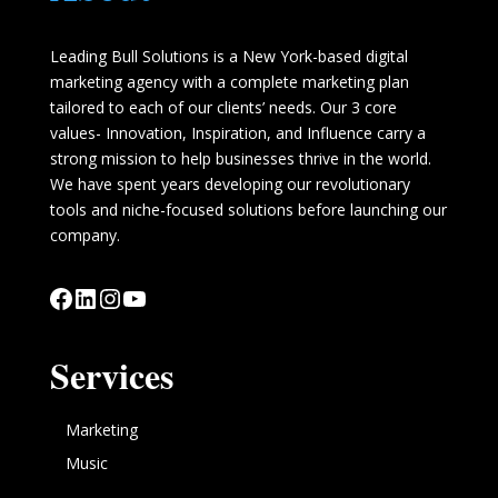
Leading Bull Solutions is a New York-based digital
marketing agency with a complete marketing plan
tailored to each of our clients’ needs. Our 3 core
values- Innovation, Inspiration, and Influence carry a
strong mission to help businesses thrive in the world.
We have spent years developing our revolutionary
tools and niche-focused solutions before launching our
company.
Facebook
LinkedIn
Instagram
YouTube
Services
Marketing
Music