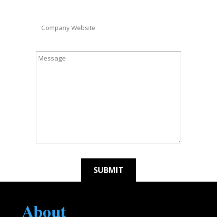
About