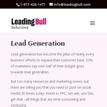
1-917-426-1471
info@leadingbull.com
Lead Generation
Lead generation has become the pillar of nearly every
business’ efforts to expand their customer base. 53%
of marketers say over half of their budget goes
towards lead generation.
But too many resources and marketing noises out
there are telling you that you need to post on social
media 20 times a day, invest in PPC, run ads, use this,
get that –all things that are time-consuming and
confusing.