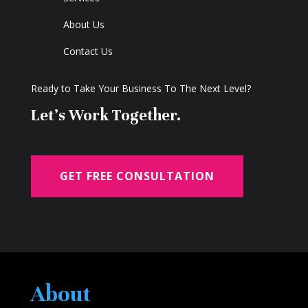
About Us
Contact Us
Ready to Take Your Business To The Next Level?
Let's Work Together.
GET FREE CONSULTATION
About