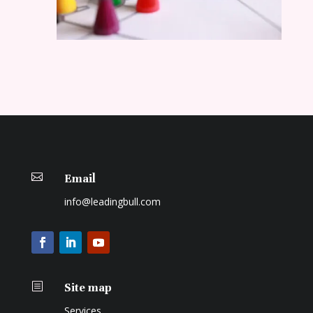

Email
info@leadingbull.com
b
Site map
Services