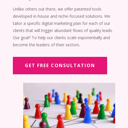
Unlike others out there, we offer patented tools
developed in-house and niche-focused solutions. We
tailor a specific digital marketing plan for each of our
clients
that will trigger abundant flows of quality leads
.
Our goal? To help our clients scale exponentially and
become the leaders of their sectors.
GET FREE CONSULTATION