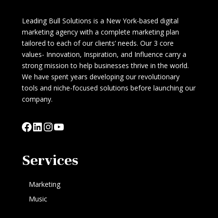
Leading Bull Solutions is a New York-based digital
marketing agency with a complete marketing plan
tailored to each of our clients’ needs. Our 3 core
values- Innovation, Inspiration, and Influence carry a
strong mission to help businesses thrive in the world.
We have spent years developing our revolutionary
tools and niche-focused solutions before launching our
company.
Facebook
LinkedIn
Instagram
YouTube
Services
Marketing
Music